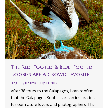
The Red-Footed & Blue-Footed
Boobies Are A Crowd Favorite.
Blog
By
BioTrek
July 13, 2017
After 38 tours to the Galapagos, I can confirm
that the Galapagos Boobies are an inspiration
for our nature lovers and photographers. The