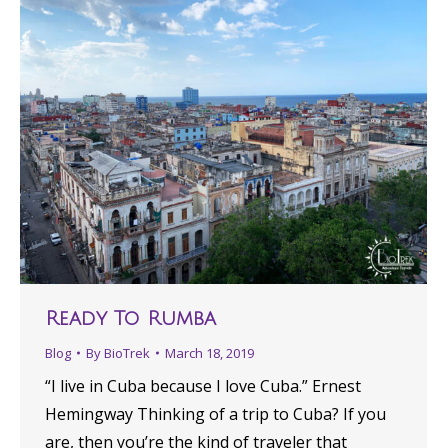
Ready To Rumba
Blog
By
BioTrek
March 18, 2019
“​I live in Cuba because I love Cuba.​” Ernest
Hemingway Thinking of a trip to Cuba? If you
are, then you’re the kind of traveler that