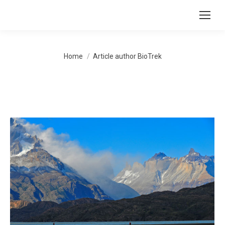
You are here:
Home
Article author BioTrek