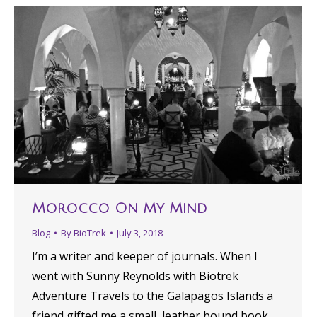
Morocco On My Mind
Blog
By
BioTrek
July 3, 2018
I’m a writer and keeper of journals. When I
went with Sunny Reynolds with Biotrek
Adventure Travels to the Galapagos Islands a
friend gifted me a small, leather bound book