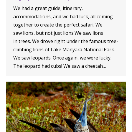
We had a great guide, itinerary,
accommodations, and we had luck, all coming
together to create the perfect safari. We
saw lions, but not just lions.We saw lions
in trees. We drove right under the famous tree-
climbing lions of Lake Manyara National Park.
We saw leopards. Once again, we were lucky.
The leopard had cubs! We saw a cheetah…