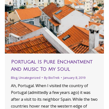
Portugal Is Pure Enchantment
And Music To My Soul
Blog
,
Uncategorized
By
BioTrek
January 8, 2019
Ah, Portugal. When I visited the country of
Portugal (admittedly a few years ago) it was
after a visit to its neighbor Spain. While the two
countries hover near the western edge of