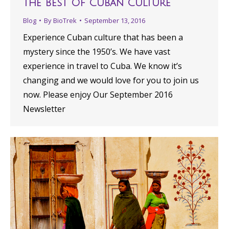
The Best Of Cuban Culture
Blog
By
BioTrek
September 13, 2016
Experience Cuban culture that has been a
mystery since the 1950’s. We have vast
experience in travel to Cuba. We know it’s
changing and we would love for you to join us
now. Please enjoy Our September 2016
Newsletter