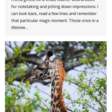
for notetaking and jotting down impressions. I
can look back, read a few lines and remember
that particular magic moment. Those once in a
lifetime…