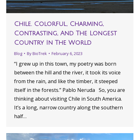
Chile. Colorful, Charming,
Contrasting, And The Longest
Country In The World
Blog
By
BioTrek
February 6, 2023
“I grew up in this town, my poetry was born
between the hill and the river, it took its voice
from the rain, and like the timber, it steeped
itself in the forests.” Pablo Neruda So, you are
thinking about visiting Chile in South America.
It’s a long, narrow country along the southern
half…