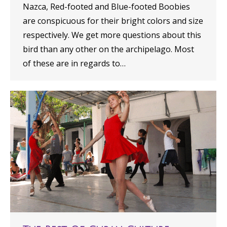
Nazca, Red-footed and Blue-footed Boobies
are conspicuous for their bright colors and size
respectively. We get more questions about this
bird than any other on the archipelago. Most
of these are in regards to…