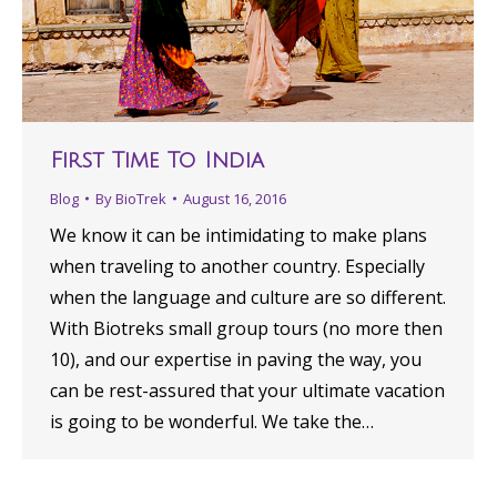
First Time To India
Blog
By
BioTrek
August 16, 2016
We know it can be intimidating to make plans
when traveling to another country. Especially
when the language and culture are so different.
With Biotreks small group tours (no more then
10), and our expertise in paving the way, you
can be rest-assured that your ultimate vacation
is going to be wonderful. We take the…