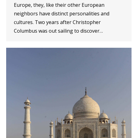
Europe, they, like their other European
neighbors have distinct personalities and
cultures. Two years after Christopher
Columbus was out sailing to discover…