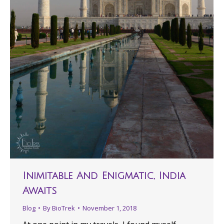
Inimitable And Enigmatic, India
Awaits
Blog
By
BioTrek
November 1, 2018