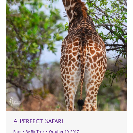
A Perfect Safari
Blog
By
BioTrek
October 10, 2017