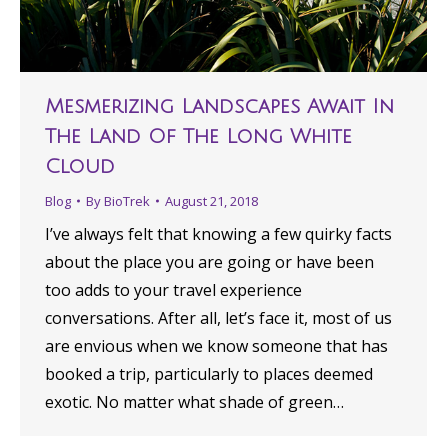
Mesmerizing Landscapes Await In
The Land Of The Long White
Cloud
Blog
By
BioTrek
August 21, 2018
I’ve always felt that knowing a few quirky facts
about the place you are going or have been
too adds to your travel experience
conversations. After all, let’s face it, most of us
are envious when we know someone that has
booked a trip, particularly to places deemed
exotic. No matter what shade of green…