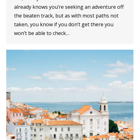
already knows you’re seeking an adventure off
the beaten track, but as with most paths not
taken, you know if you don’t get there you
won’t be able to check…