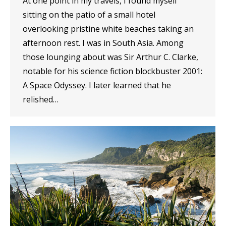
At one point in my travels, I found myself
sitting on the patio of a small hotel
overlooking pristine white beaches taking an
afternoon rest. I was in South Asia. Among
those lounging about was Sir Arthur C. Clarke,
notable for his science fiction blockbuster 2001:
A Space Odyssey. I later learned that he
relished…