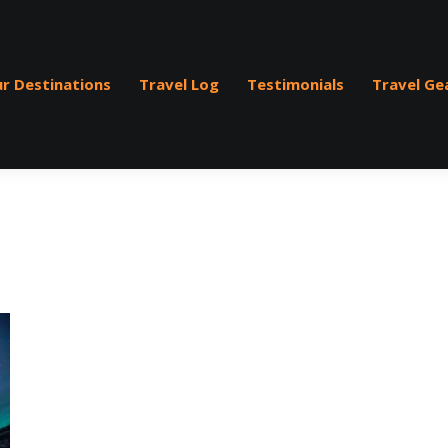
r Destinations
Travel Log
Testimonials
Travel Ge