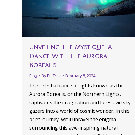
Unveiling The Mystique: A
Dance With The Aurora
Borealis
Blog
By
BioTrek
February 8, 2024
The celestial dance of lights known as the
Aurora Borealis, or the Northern Lights,
captivates the imagination and lures avid sky
gazers into a world of cosmic wonder. In this
brief journey, we’ll unravel the enigma
surrounding this awe-inspiring natural