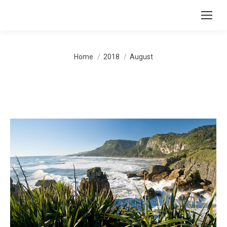
You are here:
Home
2018
August