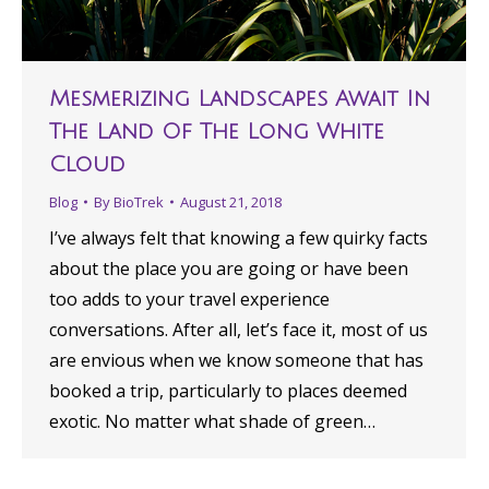
Mesmerizing Landscapes Await In
The Land Of The Long White
Cloud
Blog
By
BioTrek
August 21, 2018
I’ve always felt that knowing a few quirky facts
about the place you are going or have been
too adds to your travel experience
conversations. After all, let’s face it, most of us
are envious when we know someone that has
booked a trip, particularly to places deemed
exotic. No matter what shade of green…